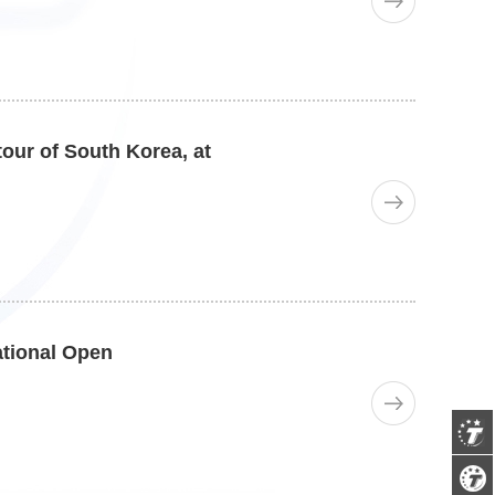
our of South Korea, at
ational Open