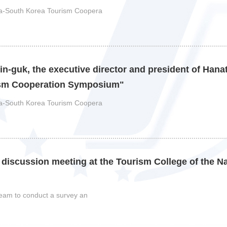
ina-South Korea Tourism Coopera
n-guk, the executive director and president of Hanat
ism Cooperation Symposium"
ina-South Korea Tourism Coopera
 discussion meeting at the Tourism College of the N
 team to conduct a survey an