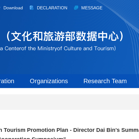
Download
DECLARATION
MESSAGE
ration
Organizations
Research Team
ian Tourism Promotion Plan - Director Dai Bin's Summ