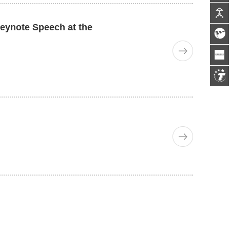
Keynote Speech at the