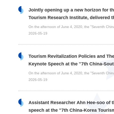
Jointly opening up a new horizon for th
Tourism Research Institute, delivered 
On the afternoon of June 4, 2020, the "Seventh Ch
2026-05-19
Tourism Revitalization Policies and Th
Keynote Speech at the "7th China-So
On the afternoon of June 4, 2020, the "Seventh Ch
2026-05-19
Assistant Researcher Ahn Hee-soo of th
speech at the "7th China-Korea Tour