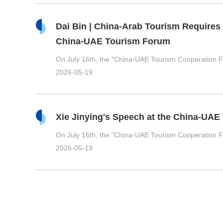
Dai Bin | China-Arab Tourism Requires
China-UAE Tourism Forum
On July 16th, the "China-UAE Tourism Cooperation Fo
2026-05-19
Xie Jinying's Speech at the China-UA
On July 16th, the "China-UAE Tourism Cooperation Fo
2026-05-19
The China-UAE Tourism Cooperation Fo
On July 16th, the China-UAE Tourism Cooperation F