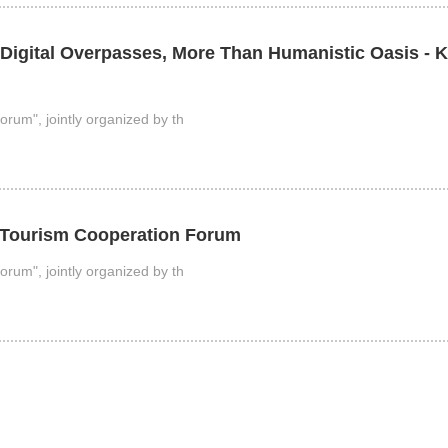
 Digital Overpasses, More Than Humanistic Oasis - 
rum", jointly organized by th
E Tourism Cooperation Forum
rum", jointly organized by th
rum was successfully held online.
orum was held online. The forum