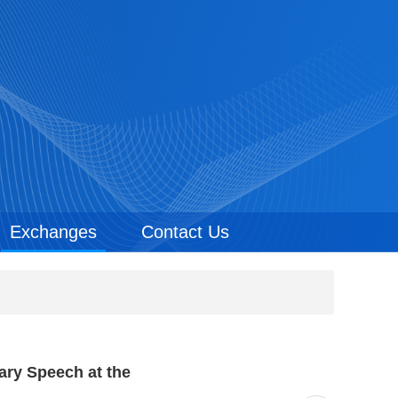
Exchanges
Contact Us
ary Speech at the