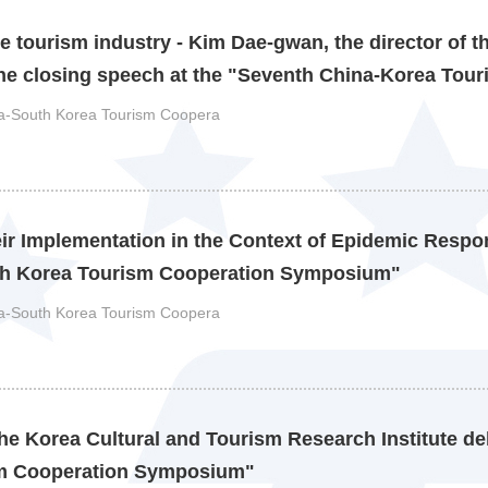
e tourism industry - Kim Dae-gwan, the director of t
the closing speech at the "Seventh China-Korea Tour
ina-South Korea Tourism Coopera
eir Implementation in the Context of Epidemic Respon
uth Korea Tourism Cooperation Symposium"
ina-South Korea Tourism Coopera
e Korea Cultural and Tourism Research Institute de
ism Cooperation Symposium"