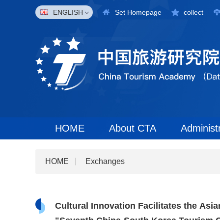
ENGLISH
Set Homepage
collect
HOME
About CTA
Administ
HOME
Exchanges
Cultural Innovation Facilitates the As