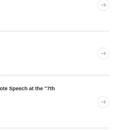
te Speech at the "7th