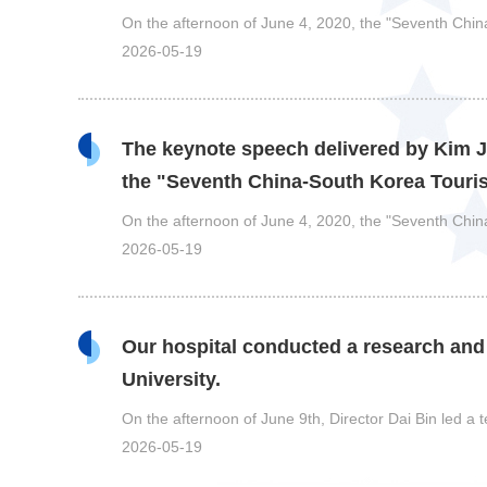
On the afternoon of June 4, 2020, the "Seventh Ch
2026-05-19
The keynote speech delivered by Kim Ji
the "Seventh China-South Korea Tour
On the afternoon of June 4, 2020, the "Seventh Ch
2026-05-19
Our hospital conducted a research and
University.
On the afternoon of June 9th, Director Dai Bin led a
2026-05-19