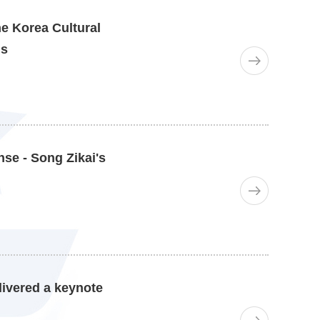
he Korea Cultural
is
se - Song Zikai's
livered a keynote