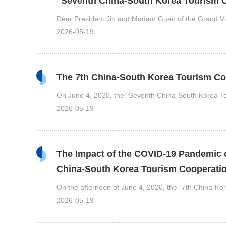
"Seventh China-South Korea Tourism
Dear President Jin and Madam Guan of the Grand Vi
2026-05-19
The 7th China-South Korea Tourism Co
On June 4, 2020, the "Seventh China-South Korea 
2026-05-19
The Impact of the COVID-19 Pandemic o
China-South Korea Tourism Cooperat
On the afternoon of June 4, 2020, the "7th China-K
2026-05-19