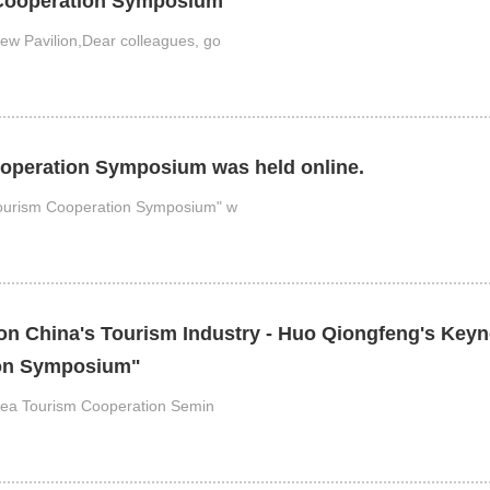
 Cooperation Symposium"
ew Pavilion,Dear colleagues, go
operation Symposium was held online.
Tourism Cooperation Symposium" w
n China's Tourism Industry - Huo Qiongfeng's Keyno
ion Symposium"
orea Tourism Cooperation Semin